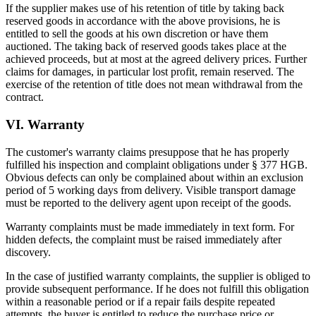
If the supplier makes use of his retention of title by taking back
reserved goods in accordance with the above provisions, he is
entitled to sell the goods at his own discretion or have them
auctioned. The taking back of reserved goods takes place at the
achieved proceeds, but at most at the agreed delivery prices. Further
claims for damages, in particular lost profit, remain reserved. The
exercise of the retention of title does not mean withdrawal from the
contract.
VI. Warranty
The customer's warranty claims presuppose that he has properly
fulfilled his inspection and complaint obligations under § 377 HGB.
Obvious defects can only be complained about within an exclusion
period of 5 working days from delivery. Visible transport damage
must be reported to the delivery agent upon receipt of the goods.
Warranty complaints must be made immediately in text form. For
hidden defects, the complaint must be raised immediately after
discovery.
In the case of justified warranty complaints, the supplier is obliged to
provide subsequent performance. If he does not fulfill this obligation
within a reasonable period or if a repair fails despite repeated
attempts, the buyer is entitled to reduce the purchase price or