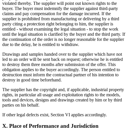
violated thereby. The supplier will point out known rights to the
buyer. The buyer must indemnify the supplier against third-party
claims and pay compensation for the damage incurred. If the
supplier is prohibited from manufacturing or delivering by a third
party citing a protection right belonging to him, the supplier is
entitled - without examining the legal situation - to stop the work
until the legal situation is clarified by the buyer and the third party. If
the continuation of the order is no longer reasonable for the supplier
due to the delay, he is entitled to withdraw.
Drawings and samples handed over to the supplier which have not
led to an order will be sent back on request; otherwise he is entitled
to destroy them three months after submission of the offer. This
obligation applies to the buyer accordingly. The person entitled to
destruction must inform the contractual partner of his intention to
destroy in good time beforehand.
The supplier has the copyright and, if applicable, industrial property
rights, in particular all usage and exploitation rights to the models,
tools and devices, designs and drawings created by him or by third
parties on his behalf.
If other legal defects exist, Section VI applies accordingly.
X. Place of Performance and Jurisdiction