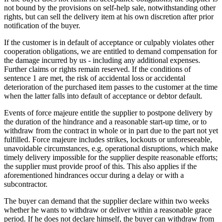
not bound by the provisions on self-help sale, notwithstanding other
rights, but can sell the delivery item at his own discretion after prior
notification of the buyer.
If the customer is in default of acceptance or culpably violates other
cooperation obligations, we are entitled to demand compensation for
the damage incurred by us - including any additional expenses.
Further claims or rights remain reserved. If the conditions of
sentence 1 are met, the risk of accidental loss or accidental
deterioration of the purchased item passes to the customer at the time
when the latter falls into default of acceptance or debtor default.
Events of force majeure entitle the supplier to postpone delivery by
the duration of the hindrance and a reasonable start-up time, or to
withdraw from the contract in whole or in part due to the part not yet
fulfilled. Force majeure includes strikes, lockouts or unforeseeable,
unavoidable circumstances, e.g. operational disruptions, which make
timely delivery impossible for the supplier despite reasonable efforts;
the supplier must provide proof of this. This also applies if the
aforementioned hindrances occur during a delay or with a
subcontractor.
The buyer can demand that the supplier declare within two weeks
whether he wants to withdraw or deliver within a reasonable grace
period. If he does not declare himself, the buyer can withdraw from