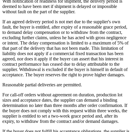
With notification of readiness for shipment, the delivery period is
deemed to have been met if shipment is delayed or impossible
without fault on the part of the supplier.
If an agreed delivery period is not met due to the supplier's own
fault, the buyer is entitled, after expiry of a reasonable grace period,
to demand delay compensation or to withdraw from the contract,
excluding further claims, unless he has acted with gross negligence
or intent. The delay compensation is limited to a maximum of 5% of
that part of the delivery that has not been made. This limitation of
liability does not apply if a commercial fixed transaction has been
agreed, nor does it apply if the buyer can assert that his interest in
contract performance has ceased due to delay attributable to the
supplier. Withdrawal is excluded if the buyer is himself in default of
acceptance. The buyer reserves the right to prove higher damages.
Reasonable partial deliveries are permitted.
For call-off orders without agreement on duration, production lot
sizes and acceptance dates, the supplier can demand a binding
determination no later than three months after order confirmation. If
the buyer does not comply with this request within three weeks, the
supplier is entitled to set a two-week grace period and, after its
expiry, to withdraw from the contract and/or demand damages.
If the buyer does not fulfill his acceptance obligations, the supplier is