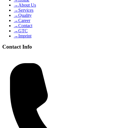
→
About Us
→
Services
→
Quality
→
Career
→
Contact
→
GTC
→
Imprint
Contact Info