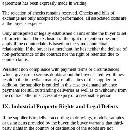
agreement has been expressly made in writing.
The rejection of checks remains reserved. Checks and bills of
exchange are only accepted for performance, all associated costs are
at the buyer's expense.
Only undisputed or legally established claims entitle the buyer to set-
off or retention. The exclusion of the right of retention does not
apply if the counterclaim is based on the same contractual
relationship. If the buyer is a merchant, he has neither the defense of
non-performance of the contract nor the right of retention due to
counterclaims.
Persistent non-compliance with payment terms or circumstances
which give rise to serious doubts about the buyer's creditworthiness
result in the immediate maturity of all claims of the supplier. In
addition, the supplier is entitled in this case to demand advance
payments for still outstanding deliveries as well as to withdraw from
the contract after unsuccessful expiry of a reasonable period.
IX. Industrial Property Rights and Legal Defects
If the supplier is to deliver according to drawings, models, samples
or using parts provided by the buyer, the buyer warrants that third-
party rights in the country of destination of the goods are not