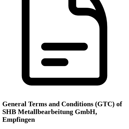
General Terms and Conditions (GTC) of
SHB Metallbearbeitung GmbH,
Empfingen