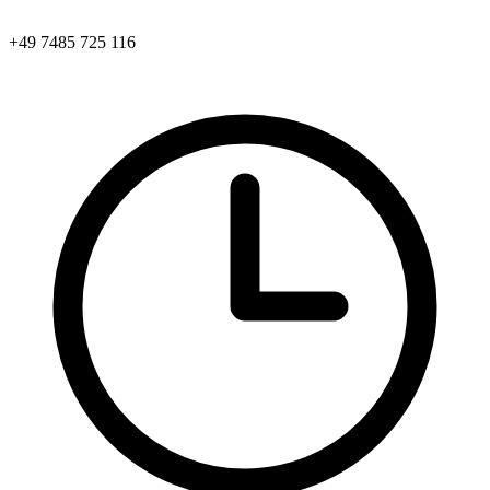
+49 7485 725 116