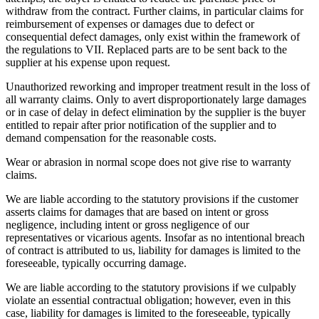
withdraw from the contract. Further claims, in particular claims for
reimbursement of expenses or damages due to defect or
consequential defect damages, only exist within the framework of
the regulations to VII. Replaced parts are to be sent back to the
supplier at his expense upon request.
Unauthorized reworking and improper treatment result in the loss of
all warranty claims. Only to avert disproportionately large damages
or in case of delay in defect elimination by the supplier is the buyer
entitled to repair after prior notification of the supplier and to
demand compensation for the reasonable costs.
Wear or abrasion in normal scope does not give rise to warranty
claims.
We are liable according to the statutory provisions if the customer
asserts claims for damages that are based on intent or gross
negligence, including intent or gross negligence of our
representatives or vicarious agents. Insofar as no intentional breach
of contract is attributed to us, liability for damages is limited to the
foreseeable, typically occurring damage.
We are liable according to the statutory provisions if we culpably
violate an essential contractual obligation; however, even in this
case, liability for damages is limited to the foreseeable, typically