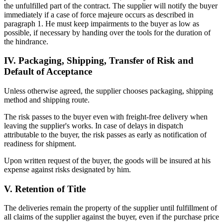
the unfulfilled part of the contract. The supplier will notify the buyer
immediately if a case of force majeure occurs as described in
paragraph 1. He must keep impairments to the buyer as low as
possible, if necessary by handing over the tools for the duration of
the hindrance.
IV. Packaging, Shipping, Transfer of Risk and
Default of Acceptance
Unless otherwise agreed, the supplier chooses packaging, shipping
method and shipping route.
The risk passes to the buyer even with freight-free delivery when
leaving the supplier's works. In case of delays in dispatch
attributable to the buyer, the risk passes as early as notification of
readiness for shipment.
Upon written request of the buyer, the goods will be insured at his
expense against risks designated by him.
V. Retention of Title
The deliveries remain the property of the supplier until fulfillment of
all claims of the supplier against the buyer, even if the purchase price