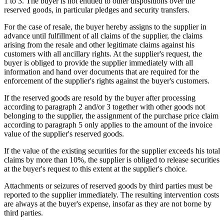
1 to 3. The buyer is not entitled to other dispositions over the
reserved goods, in particular pledges and security transfers.
For the case of resale, the buyer hereby assigns to the supplier in
advance until fulfillment of all claims of the supplier, the claims
arising from the resale and other legitimate claims against his
customers with all ancillary rights. At the supplier's request, the
buyer is obliged to provide the supplier immediately with all
information and hand over documents that are required for the
enforcement of the supplier's rights against the buyer's customers.
If the reserved goods are resold by the buyer after processing
according to paragraph 2 and/or 3 together with other goods not
belonging to the supplier, the assignment of the purchase price claim
according to paragraph 5 only applies to the amount of the invoice
value of the supplier's reserved goods.
If the value of the existing securities for the supplier exceeds his total
claims by more than 10%, the supplier is obliged to release securities
at the buyer's request to this extent at the supplier's choice.
Attachments or seizures of reserved goods by third parties must be
reported to the supplier immediately. The resulting intervention costs
are always at the buyer's expense, insofar as they are not borne by
third parties.