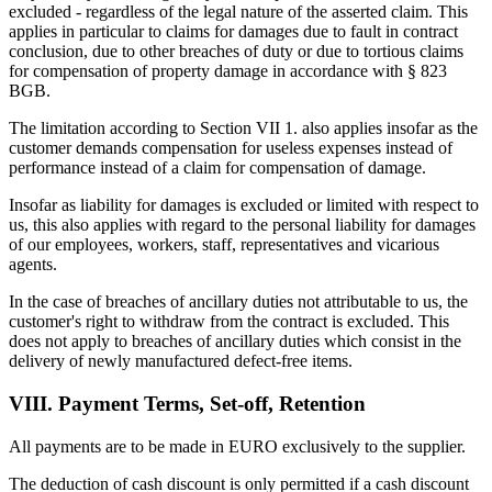
excluded - regardless of the legal nature of the asserted claim. This
applies in particular to claims for damages due to fault in contract
conclusion, due to other breaches of duty or due to tortious claims
for compensation of property damage in accordance with § 823
BGB.
The limitation according to Section VII 1. also applies insofar as the
customer demands compensation for useless expenses instead of
performance instead of a claim for compensation of damage.
Insofar as liability for damages is excluded or limited with respect to
us, this also applies with regard to the personal liability for damages
of our employees, workers, staff, representatives and vicarious
agents.
In the case of breaches of ancillary duties not attributable to us, the
customer's right to withdraw from the contract is excluded. This
does not apply to breaches of ancillary duties which consist in the
delivery of newly manufactured defect-free items.
VIII. Payment Terms, Set-off, Retention
All payments are to be made in EURO exclusively to the supplier.
The deduction of cash discount is only permitted if a cash discount