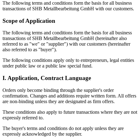
The following terms and conditions form the basis for all business
transactions of SHB Metallbearbeitung GmbH with our customers.
Scope of Application
The following terms and conditions form the basis for all business
transactions of SHB Metallbearbeitung GmbH (hereinafter also
referred to as "we" or "supplier") with our customers (hereinafter
also referred to as "buyer").
The following conditions apply only to entrepreneurs, legal entities
under public law or a public law special fund.
I. Application, Contract Language
Orders only become binding through the supplier's order
confirmation. Changes and additions require written form. All offers
are non-binding unless they are designated as firm offers.
These conditions also apply to future transactions where they are not
expressly referred to.
The buyer's terms and conditions do not apply unless they are
expressly acknowledged by the supplier.