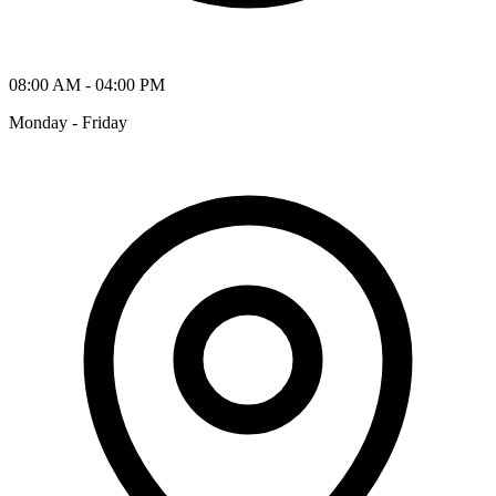
08:00 AM - 04:00 PM
Monday - Friday