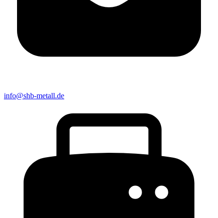
info@shb-metall.de