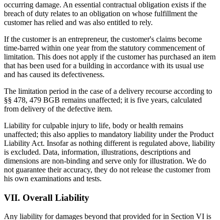
occurring damage. An essential contractual obligation exists if the
breach of duty relates to an obligation on whose fulfillment the
customer has relied and was also entitled to rely.
If the customer is an entrepreneur, the customer's claims become
time-barred within one year from the statutory commencement of
limitation. This does not apply if the customer has purchased an item
that has been used for a building in accordance with its usual use
and has caused its defectiveness.
The limitation period in the case of a delivery recourse according to
§§ 478, 479 BGB remains unaffected; it is five years, calculated
from delivery of the defective item.
Liability for culpable injury to life, body or health remains
unaffected; this also applies to mandatory liability under the Product
Liability Act. Insofar as nothing different is regulated above, liability
is excluded. Data, information, illustrations, descriptions and
dimensions are non-binding and serve only for illustration. We do
not guarantee their accuracy, they do not release the customer from
his own examinations and tests.
VII. Overall Liability
Any liability for damages beyond that provided for in Section VI is