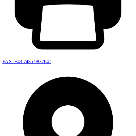
FAX: +49 7485 9837041