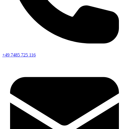
+49 7485 725 116