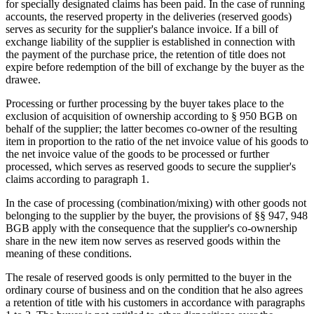
for specially designated claims has been paid. In the case of running
accounts, the reserved property in the deliveries (reserved goods)
serves as security for the supplier's balance invoice. If a bill of
exchange liability of the supplier is established in connection with
the payment of the purchase price, the retention of title does not
expire before redemption of the bill of exchange by the buyer as the
drawee.
Processing or further processing by the buyer takes place to the
exclusion of acquisition of ownership according to § 950 BGB on
behalf of the supplier; the latter becomes co-owner of the resulting
item in proportion to the ratio of the net invoice value of his goods to
the net invoice value of the goods to be processed or further
processed, which serves as reserved goods to secure the supplier's
claims according to paragraph 1.
In the case of processing (combination/mixing) with other goods not
belonging to the supplier by the buyer, the provisions of §§ 947, 948
BGB apply with the consequence that the supplier's co-ownership
share in the new item now serves as reserved goods within the
meaning of these conditions.
The resale of reserved goods is only permitted to the buyer in the
ordinary course of business and on the condition that he also agrees
a retention of title with his customers in accordance with paragraphs