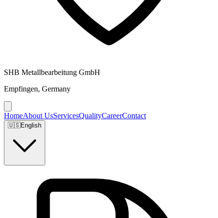
SHB Metallbearbeitung GmbH
Empfingen, Germany
Home
About Us
Services
Quality
Career
Contact
🇺🇸
English