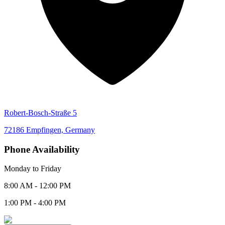
Robert-Bosch-Straße 5
72186 Empfingen, Germany
Phone Availability
Monday to Friday
8:00 AM - 12:00 PM
1:00 PM - 4:00 PM