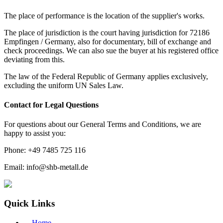
The place of performance is the location of the supplier's works.
The place of jurisdiction is the court having jurisdiction for 72186
Empfingen / Germany, also for documentary, bill of exchange and
check proceedings. We can also sue the buyer at his registered office
deviating from this.
The law of the Federal Republic of Germany applies exclusively,
excluding the uniform UN Sales Law.
Contact for Legal Questions
For questions about our General Terms and Conditions, we are
happy to assist you:
Phone: +49 7485 725 116
Email: info@shb-metall.de
Quick Links
→
Home