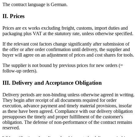
The contract language is German.
II. Prices
Prices are ex works excluding freight, customs, import duties and
packaging plus VAT at the statutory rate, unless otherwise specified.
If the relevant cost factors change significantly after submission of
the offer or after order confirmation until delivery, the supplier and
buyer will agree on an adjustment of prices and cost shares for tools.
The supplier is not bound by previous prices for new orders (=
follow-up orders).
III. Delivery and Acceptance Obligation
Delivery periods are non-binding unless otherwise agreed in writing.
They begin after receipt of all documents required for order
execution, advance payment and timely material provisions, insofar
as these have been agreed. Compliance with our delivery obligation
presupposes the timely and proper fulfillment of the customer's
obligation. The defense of non-performance of the contract remains
reserved.